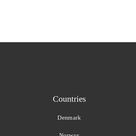
Countries
Denmark
Norway