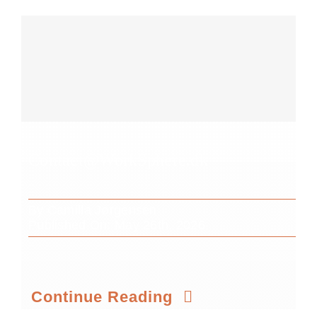
Contact@WorkSphere.dk
By
Camilla Jørgensen
Published On: May 26th, 2026
Continue Reading