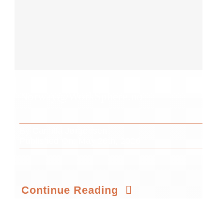
Norway@WorkSphere.no
By
Camilla Jørgensen
Published On: May 26th, 2026
Continue Reading