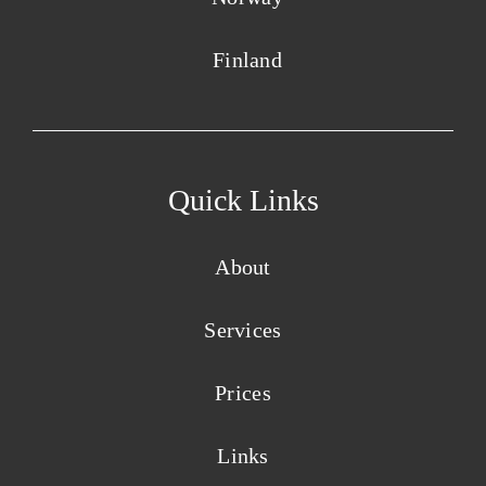
Finland
Quick Links
About
Services
Prices
Links