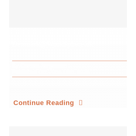
Denmark@WorkSphere.dk
By
Camilla Jørgensen
Published On: June 15th, 2026
Continue Reading