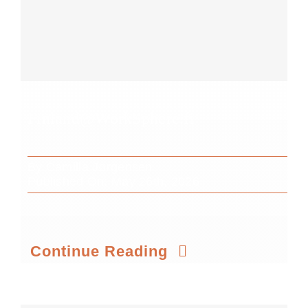
Finland@WorkSphere.fi
By
Camilla Jørgensen
Published On: May 26th, 2026
Continue Reading