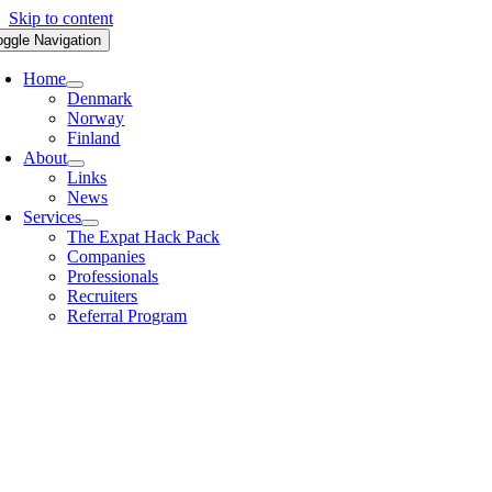
Skip to content
oggle Navigation
Home
Denmark
Norway
Finland
About
Links
News
Services
The Expat Hack Pack
Companies
Professionals
Recruiters
Referral Program