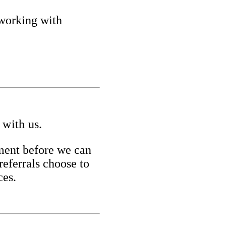
 working with
 with us.
yment before we can
referrals choose to
ces.