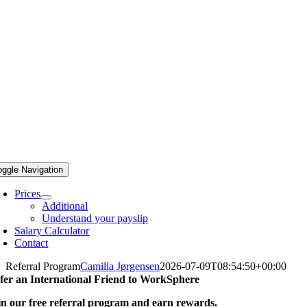
oggle Navigation
Prices
Additional
Understand your payslip
Salary Calculator
Contact
Referral Program
Camilla Jørgensen
2026-07-09T08:54:50+00:00
fer an International Friend to
WorkSphere
in our free referral program and earn rewards.