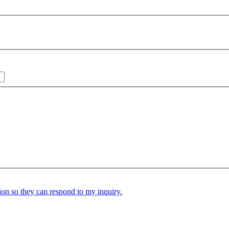
ion so they can respond to my inquiry.