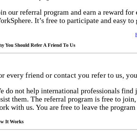
oin our referral program and earn a reward for 
orkSphere. It’s free to participate and easy to 
y You Should Refer A Friend To Us
or every friend or contact you refer to us, yo
e do not help international professionals fin
ssist them. The referral program is free to joi
ork with us. You are free to leave the program
w It Works