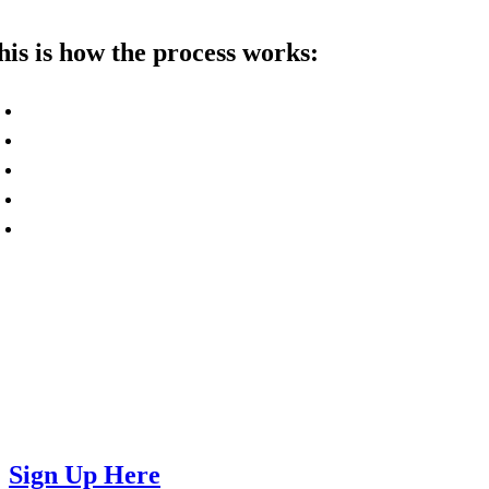
his is how the process works:
Contact us or sign up using our form to get 
Find one or more friends or contacts who co
Share their information with us so we can r
If they are interested in our services, we wi
Once they become part of WorkSphere, you 
ontact us today if you have any questions, woul
lso sign up using the form at the bottom of this
Sign Up Here