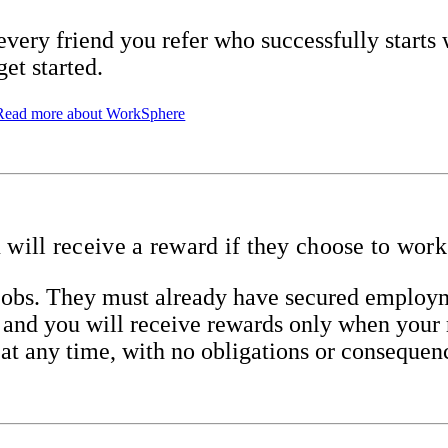
every friend you refer who successfully starts
get started.
Read more about WorkSphere
u will receive a reward if they choose to work
d jobs. They must already have secured emplo
n, and you will receive rewards only when your 
 at any time, with no obligations or consequen