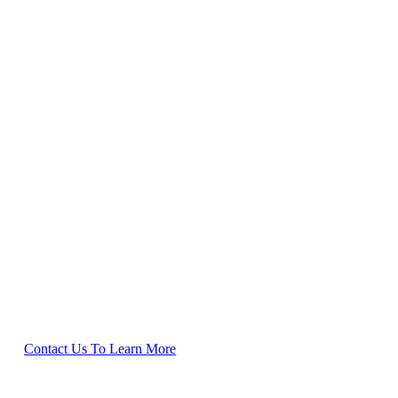
rral program. You can
Contact Us To Learn More