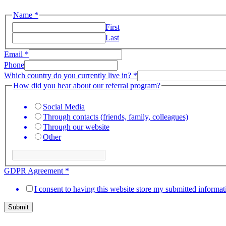
Name
*
First
Last
program?
Email
*
you
Phone
you
Which country do you currently live in?
*
How did you hear about our referral program?
Social Media
Through contacts (friends, family, colleagues)
Through our website
Other
GDPR Agreement
*
I consent to having this website store my submitted informat
Submit