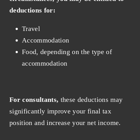
deductions for:
Travel
Accommodation
Food, depending on the type of
accommodation
For consultants,
these deductions may
significantly improve your final tax
position and increase your net income.