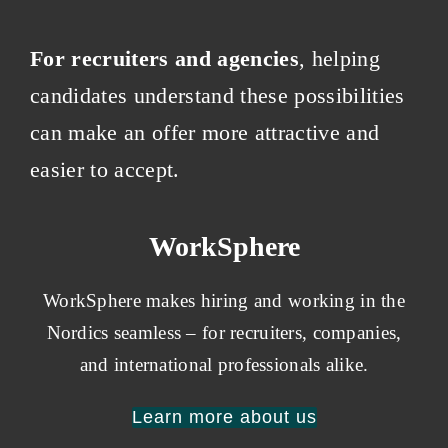
For recruiters and agencies
, helping
candidates understand these possibilities
can make an offer more attractive and
easier to accept.
WorkSphere
WorkSphere makes hiring and working in the
Nordics seamless – for recruiters, companies,
and international professionals alike.
Learn more about us