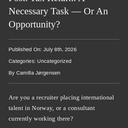
Necessary Task — Or An
Opportunity?
Published On: July 8th, 2026
Categories:
Uncategorized
By
Camilla Jørgensen
Are you a recruiter placing international
talent in Norway, or a consultant
currently working there?