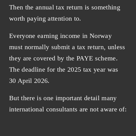
Then the annual tax return is something
worth paying attention to.
Everyone earning income in Norway
must normally submit a tax return, unless
they are covered by the PAYE scheme.
The deadline for the 2025 tax year was
30 April 2026.
But there is one important detail many
international consultants are not aware of: