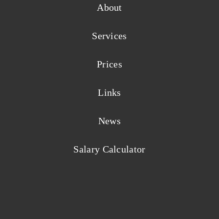
About
Services
Prices
Links
News
Salary Calculator