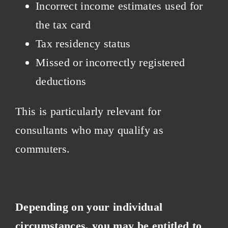
Incorrect income estimates used for
the tax card
Tax residency status
Missed or incorrectly registered
deductions
This is particularly relevant for
consultants who may qualify as
commuters.
Depending on your individual
circumstances, you may be entitled to