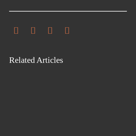
Related Articles