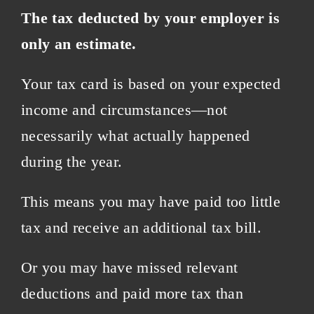
The tax deducted by your employer is
only an estimate.
Your tax card is based on your expected
income and circumstances—not
necessarily what actually happened
during the year.
This means you may have paid too little
tax and receive an additional tax bill.
Or you may have missed relevant
deductions and paid more tax than