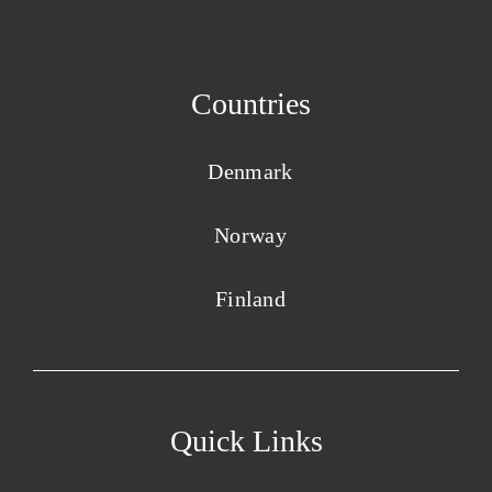
Countries
Denmark
Norway
Finland
Quick Links