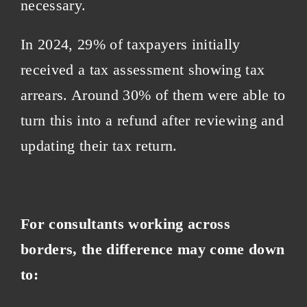
necessary.
In 2024, 29% of taxpayers initially
received a tax assessment showing tax
arrears. Around 30% of them were able to
turn this into a refund after reviewing and
updating their tax return.
For consultants working across
borders, the difference may come down
to: